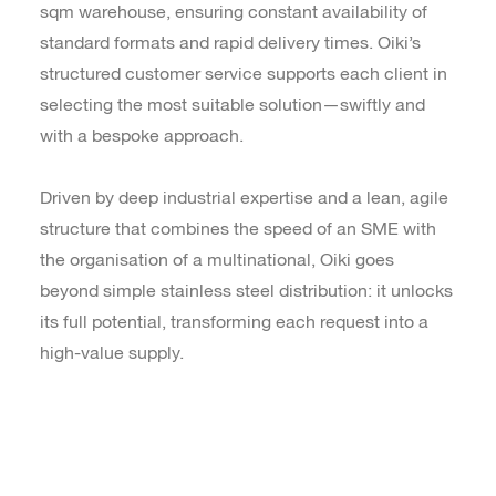
sqm warehouse, ensuring constant availability of
standard formats and rapid delivery times. Oiki’s
structured customer service supports each client in
selecting the most suitable solution—swiftly and
with a bespoke approach.
Driven by deep industrial expertise and a lean, agile
structure that combines the speed of an SME with
the organisation of a multinational, Oiki goes
beyond simple stainless steel distribution: it unlocks
its full potential, transforming each request into a
high-value supply.