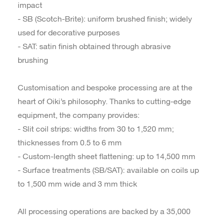
impact
- SB (Scotch-Brite): uniform brushed finish; widely
used for decorative purposes
- SAT: satin finish obtained through abrasive
brushing
Customisation and bespoke processing are at the
heart of Oiki’s philosophy. Thanks to cutting-edge
equipment, the company provides:
- Slit coil strips: widths from 30 to 1,520 mm;
thicknesses from 0.5 to 6 mm
- Custom-length sheet flattening: up to 14,500 mm
- Surface treatments (SB/SAT): available on coils up
to 1,500 mm wide and 3 mm thick
All processing operations are backed by a 35,000