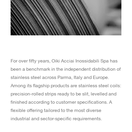
For over fifty years, Oiki Acciai Inossidabili Spa has
been a benchmark in the independent distribution of
stainless steel across Parma, Italy and Europe.
Among its flagship products are stainless steel coils:
precision-rolled strips ready to be slit, levelled and
finished according to customer specifications. A
flexible offering tailored to the most diverse
industrial and sector-specific requirements.