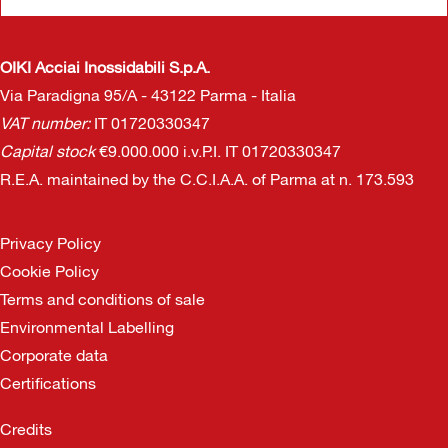
OIKI Acciai Inossidabili S.p.A.
Via Paradigna 95/A - 43122 Parma - Italia
VAT number:
IT 01720330347
Capital stock
€9.000.000 i.v.P.I. IT 01720330347
R.E.A. maintained by the C.C.I.A.A. of Parma at n. 173.593
Privacy Policy
Cookie Policy
Terms and conditions of sale
Environmental Labelling
Corporate data
Certifications
Credits