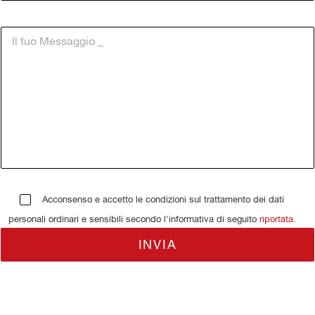
Acconsenso e accetto le condizioni sul trattamento dei dati
personali ordinari e sensibili secondo l'informativa di seguito
riportata
.