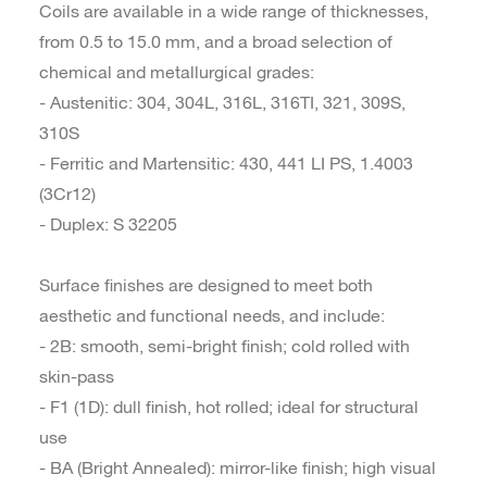
Coils are available in a wide range of thicknesses,
from 0.5 to 15.0 mm, and a broad selection of
chemical and metallurgical grades:
- Austenitic: 304, 304L, 316L, 316TI, 321, 309S,
310S
- Ferritic and Martensitic: 430, 441 LI PS, 1.4003
(3Cr12)
- Duplex: S 32205
Surface finishes are designed to meet both
aesthetic and functional needs, and include:
- 2B: smooth, semi-bright finish; cold rolled with
skin-pass
- F1 (1D): dull finish, hot rolled; ideal for structural
use
- BA (Bright Annealed): mirror-like finish; high visual