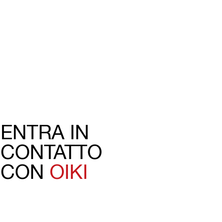
ENTRA IN
CONTATTO
CON
OIKI