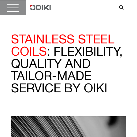
STAINLESS STEEL
COILS
: FLEXIBILITY,
QUALITY AND
TAILOR-MADE
SERVICE BY OIKI