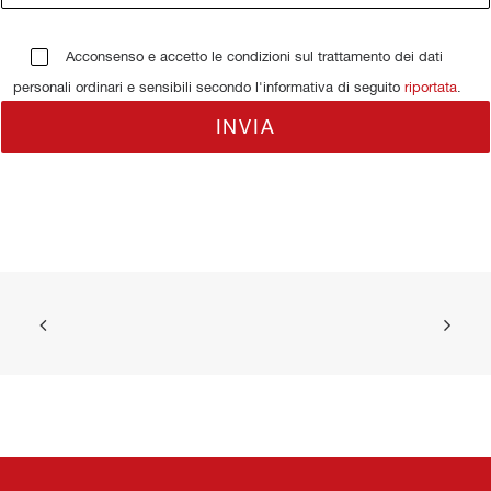
Acconsenso e accetto le condizioni sul trattamento dei dati
personali ordinari e sensibili secondo l'informativa di seguito
riportata
.