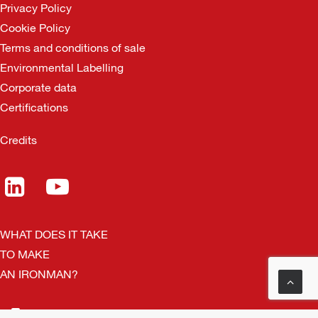
Privacy Policy
Cookie Policy
Terms and conditions of sale
Environmental Labelling
Corporate data
Certifications
Credits
WHAT DOES IT TAKE
TO MAKE
AN IRONMAN?