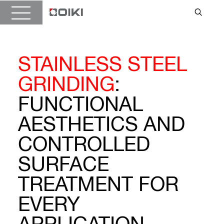
STAINLESS STEEL
GRINDING
:
FUNCTIONAL
AESTHETICS AND
CONTROLLED
SURFACE
TREATMENT FOR
EVERY
APPLICATION