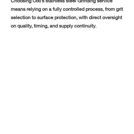
Choosing Oiki’s stainless steel Grinding service
means relying on a fully controlled process, from grit
selection to surface protection, with direct oversight
on quality, timing, and supply continuity.