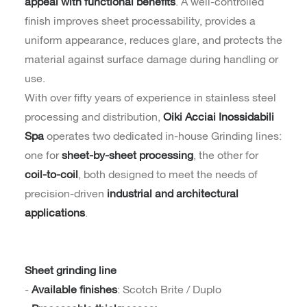
appeal with functional benefits
. A well-controlled
finish improves sheet processability, provides a
uniform appearance, reduces glare, and protects the
material against surface damage during handling or
use.
With over fifty years of experience in stainless steel
processing and distribution,
Oiki Acciai Inossidabili
Spa
operates two dedicated in-house Grinding lines:
one for
sheet-by-sheet processing
, the other for
coil-to-coil
, both designed to meet the needs of
precision-driven
industrial and architectural
applications
.
Sheet grinding line
-
Available finishes
: Scotch Brite / Duplo