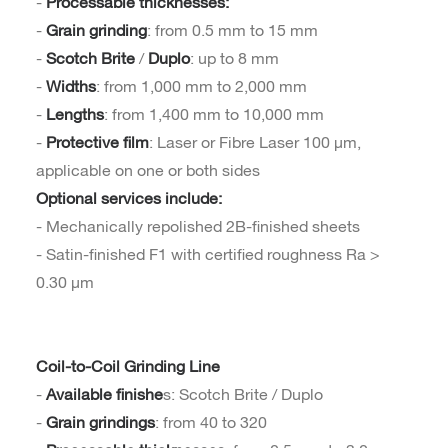
-
Processable thicknesses:
-
Grain grinding
: from 0.5 mm to 15 mm
-
Scotch Brite
/
Duplo
: up to 8 mm
-
Widths
: from 1,000 mm to 2,000 mm
-
Lengths
: from 1,400 mm to 10,000 mm
-
Protective film
: Laser or Fibre Laser 100 µm,
applicable on one or both sides
Optional services include:
- Mechanically repolished 2B-finished sheets
- Satin-finished F1 with certified roughness Ra >
0.30 µm
Coil-to-Coil Grinding Line
-
Available finishe
s: Scotch Brite / Duplo
-
Grain grindings
: from 40 to 320