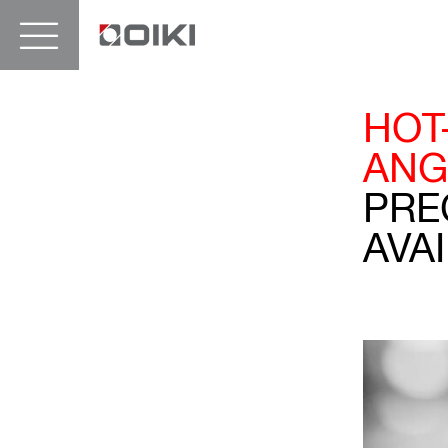
HOT
ANG
PRE
AVAI