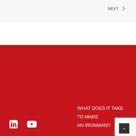
NEXT
WHAT DOES IT TAKE
TO MAKE
AN IRONMAN?