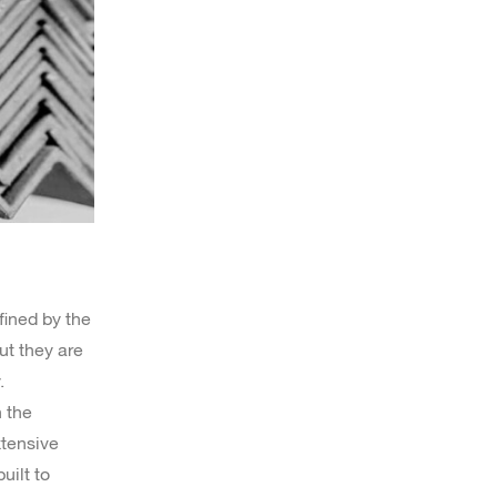
fined by the
ut they are
.
n the
xtensive
uilt to