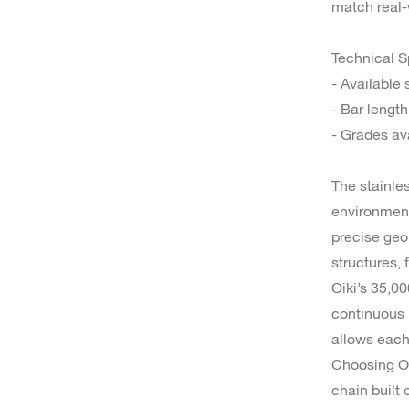
match real-
Technical S
- Available
- Bar lengt
- Grades av
The stainles
environment
precise geo
structures,
Oiki’s 35,0
continuous p
allows each
Choosing Oi
chain built 