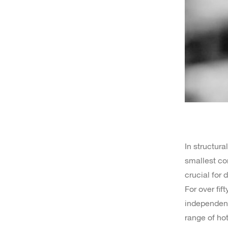
In structura
smallest co
crucial for d
For over fif
independent 
range of hot