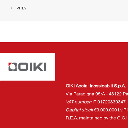
PREV
OIKI Acciai Inossidabili S.p.A.
Via Paradigna 95/A - 43122 Par
VAT number:
IT 01720330347
Capital stock
€9.000.000 i.v.P.
R.E.A. maintained by the C.C.I