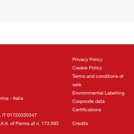
Privacy Policy
Cookie Policy
Terms and conditions of
sale
Environmental Labelling
ma - Italia
Corporate data
Certifications
I. IT 01720330347
.A.A. of Parma at n. 173.593
Credits