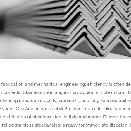
l fabrication and mechanical engineering, efficiency is often de
mponents. Stainless steel angles may appear simple in form, b
elivering structural stability, precise fit, and long-term durability
ty years, Oiki Acciai Inossidabili Spa has been a leading name i
distribution of stainless steel in Italy and across Europe. Its e
-rolled stainless steel angles is ready for immediate dispatch, b