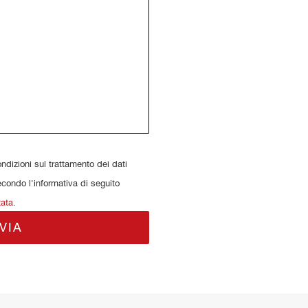
dizioni sul trattamento dei dati
econdo l'informativa di seguito
tata
.