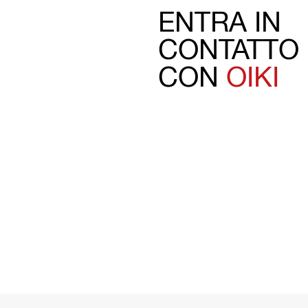
ENTRA IN
CONTATTO
CON
OIKI