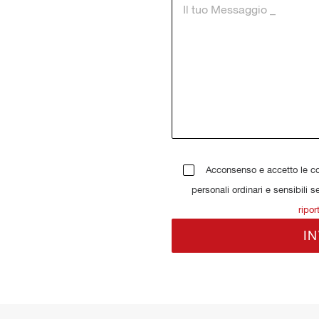
Acconsenso e accetto le con
personali ordinari e sensibili s
ripor