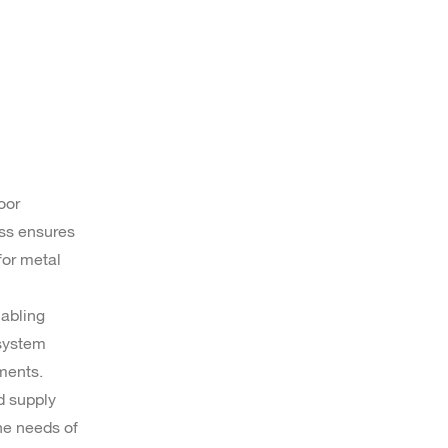
oor
ess ensures
for metal
nabling
 system
ments.
d supply
the needs of