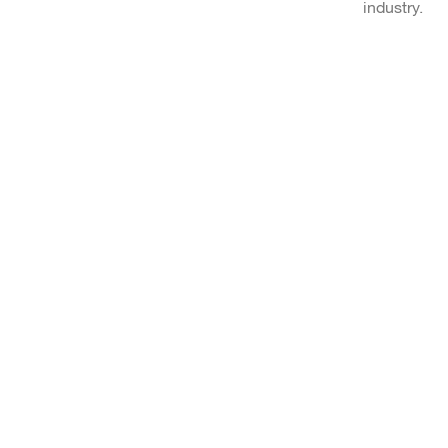
industry.