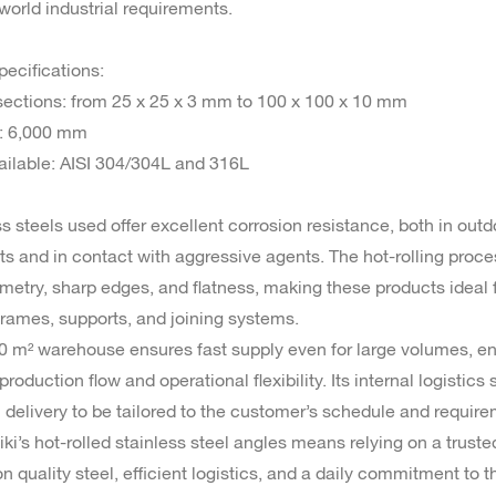
world industrial requirements.
pecifications:
 sections: from 25 x 25 x 3 mm to 100 x 100 x 10 mm
h: 6,000 mm
ailable: AISI 304/304L and 316L
s steels used offer excellent corrosion resistance, both in outd
s and in contact with aggressive agents. The hot-rolling proc
metry, sharp edges, and flatness, making these products ideal 
 frames, supports, and joining systems.
00 m² warehouse ensures fast supply even for large volumes, e
roduction flow and operational flexibility. Its internal logistics
 delivery to be tailored to the customer’s schedule and require
ki’s hot-rolled stainless steel angles means relying on a truste
on quality steel, efficient logistics, and a daily commitment to 