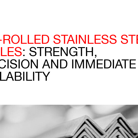
-ROLLED STAINLESS ST
LES
: STRENGTH,
CISION AND IMMEDIATE
LABILITY