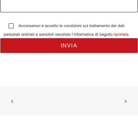
Acconsenso e accetto le condizioni sul trattamento dei dati
personali ordinari e sensibili secondo l'informativa di seguito
riportata
.