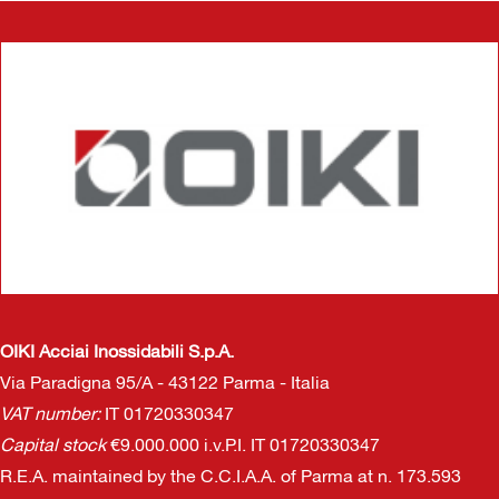
OIKI Acciai Inossidabili S.p.A.
Via Paradigna 95/A - 43122 Parma - Italia
VAT number:
IT 01720330347
Capital stock
€9.000.000 i.v.P.I. IT 01720330347
R.E.A. maintained by the C.C.I.A.A. of Parma at n. 173.593