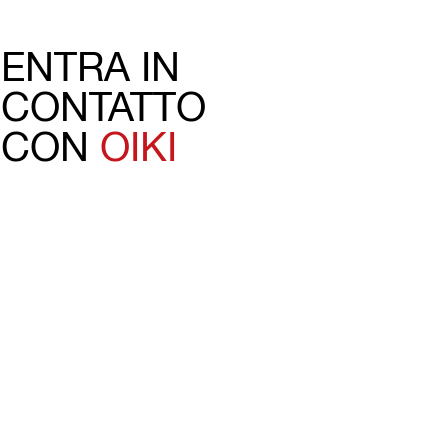
ENTRA IN
CONTATTO
CON
OIKI