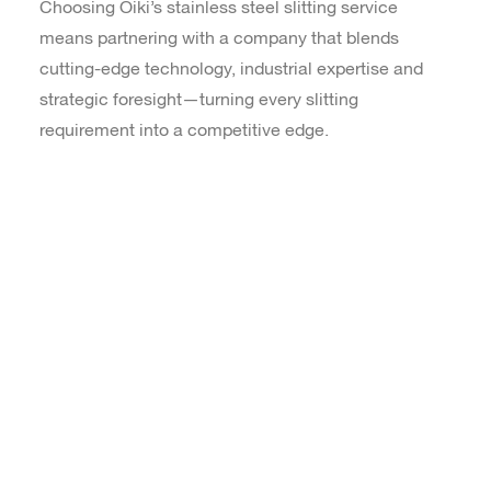
Choosing Oiki’s stainless steel slitting service
means partnering with a company that blends
cutting-edge technology, industrial expertise and
strategic foresight—turning every slitting
requirement into a competitive edge.