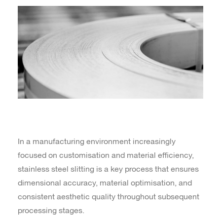
In a manufacturing environment increasingly
focused on customisation and material efficiency,
stainless steel slitting is a key process that ensures
dimensional accuracy, material optimisation, and
consistent aesthetic quality throughout subsequent
processing stages.