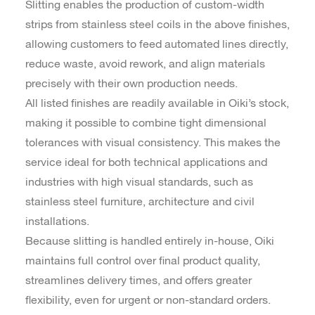
Slitting enables the production of custom-width
strips from stainless steel coils in the above finishes,
allowing customers to feed automated lines directly,
reduce waste, avoid rework, and align materials
precisely with their own production needs.
All listed finishes are readily available in Oiki’s stock,
making it possible to combine tight dimensional
tolerances with visual consistency. This makes the
service ideal for both technical applications and
industries with high visual standards, such as
stainless steel furniture, architecture and civil
installations.
Because slitting is handled entirely in-house, Oiki
maintains full control over final product quality,
streamlines delivery times, and offers greater
flexibility, even for urgent or non-standard orders.