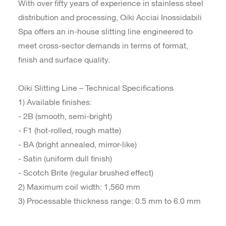
With over fifty years of experience in stainless steel
distribution and processing, Oiki Acciai Inossidabili
Spa offers an in-house slitting line engineered to
meet cross-sector demands in terms of format,
finish and surface quality.
Oiki Slitting Line – Technical Specifications
1) Available finishes:
- 2B (smooth, semi-bright)
- F1 (hot-rolled, rough matte)
- BA (bright annealed, mirror-like)
- Satin (uniform dull finish)
- Scotch Brite (regular brushed effect)
2) Maximum coil width: 1,560 mm
3) Processable thickness range: 0.5 mm to 6.0 mm