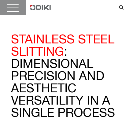
STAINLESS STEEL
SLITTING
:
DIMENSIONAL
PRECISION AND
AESTHETIC
VERSATILITY IN A
SINGLE PROCESS