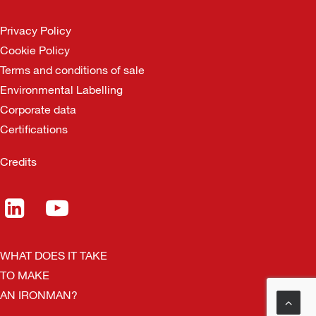
Privacy Policy
Cookie Policy
Terms and conditions of sale
Environmental Labelling
Corporate data
Certifications
Credits
WHAT DOES IT TAKE
TO MAKE
AN IRONMAN?