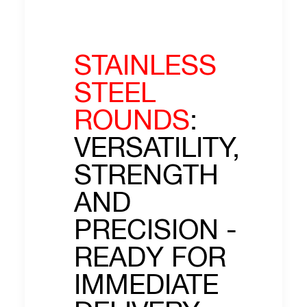
STAINLESS
STEEL
ROUNDS
:
VERSATILITY,
STRENGTH
AND
PRECISION -
READY FOR
IMMEDIATE