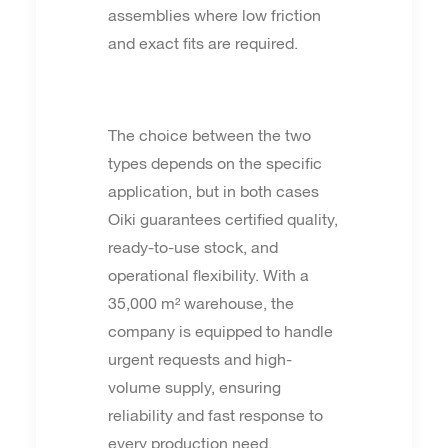
assemblies where low friction
and exact fits are required.
The choice between the two
types depends on the specific
application, but in both cases
Oiki guarantees certified quality,
ready-to-use stock, and
operational flexibility. With a
35,000 m² warehouse, the
company is equipped to handle
urgent requests and high-
volume supply, ensuring
reliability and fast response to
every production need.