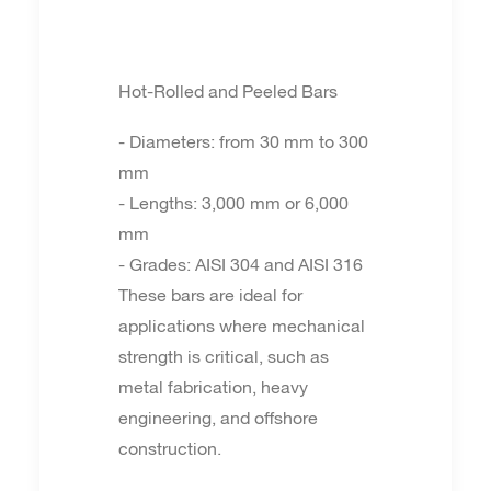
Hot-Rolled and Peeled Bars
- Diameters: from 30 mm to 300
mm
- Lengths: 3,000 mm or 6,000
mm
- Grades: AISI 304 and AISI 316
These bars are ideal for
applications where mechanical
strength is critical, such as
metal fabrication, heavy
engineering, and offshore
construction.