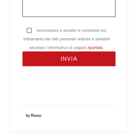
Acconsenso e accetto le condizioni sul
trattamento dei dati personali ordinari e sensibili
secondo l'informativa di seguito
riportata
.
by Rocco