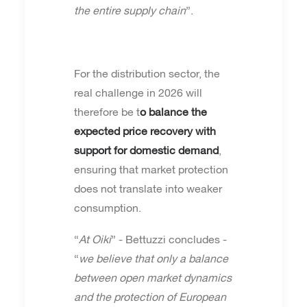
the entire supply chain
”.
For the distribution sector, the
real challenge in 2026 will
therefore be t
o balance the
expected price recovery with
support for domestic demand
,
ensuring that market protection
does not translate into weaker
consumption.
“
At Oiki
” - Bettuzzi concludes -
“
we believe that only a balance
between open market dynamics
and the protection of European