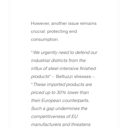
However, another issue remains
crucial: protecting end
consumption.
“
We urgently need to defend our
industrial districts from the
influx of steel-intensive finished
products
” - Bettuzzi stresses -.
“
These imported products are
priced up to 30% lower than
their European counterparts.
Such a gap undermines the
competitiveness of EU
manufacturers and threatens