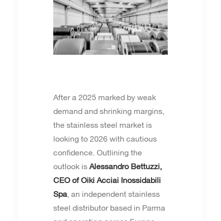
After a 2025 marked by weak
demand and shrinking margins,
the stainless steel market is
looking to 2026 with cautious
confidence. Outlining the
outlook is
Alessandro Bettuzzi,
CEO of Oiki Acciai Inossidabili
Spa
, an independent stainless
steel distributor based in Parma