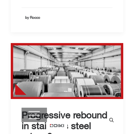
by Rocco
Progressive rebound
in stainless steel