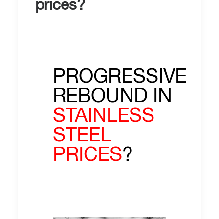
prices?
PROGRESSIVE
REBOUND IN
STAINLESS
STEEL
PRICES
?