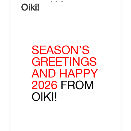
Oiki!
SEASON’S
GREETINGS
AND HAPPY
2026
FROM
OIKI!