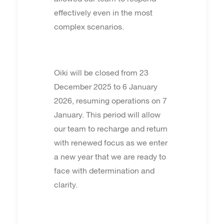
effectively even in the most
complex scenarios.
Oiki will be closed from 23
December 2025 to 6 January
2026, resuming operations on 7
January. This period will allow
our team to recharge and return
with renewed focus as we enter
a new year that we are ready to
face with determination and
clarity.