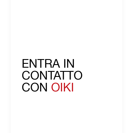
ENTRA IN
CONTATTO
CON
OIKI