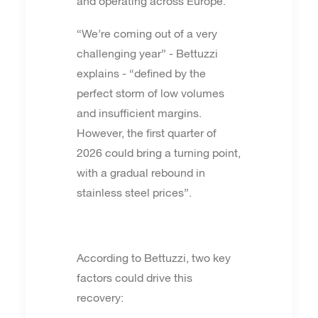
and operating across Europe.
“We’re coming out of a very
challenging year” - Bettuzzi
explains - “defined by the
perfect storm of low volumes
and insufficient margins.
However, the first quarter of
2026 could bring a turning point,
with a gradual rebound in
stainless steel prices”.
According to Bettuzzi, two key
factors could drive this
recovery: