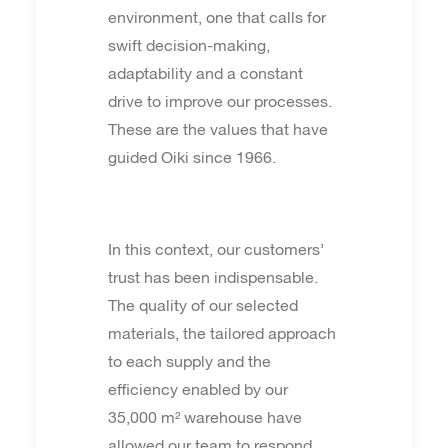
environment, one that calls for
swift decision-making,
adaptability and a constant
drive to improve our processes.
These are the values that have
guided Oiki since 1966.
In this context, our customers’
trust has been indispensable.
The quality of our selected
materials, the tailored approach
to each supply and the
efficiency enabled by our
35,000 m² warehouse have
allowed our team to respond