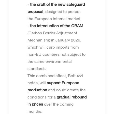
-
the draft of the new safeguard
proposal
, designed to protect
the European internal market;
-
the introduction of the CBAM
(Carbon Border Adjustment
Mechanism) in January 2026,
which will curb imports from
non-EU countries not subject to
the same environmental
standards.
This combined effect, Bettuzzi
notes, will
support European
production
and could create the
conditions for a
gradual rebound
in prices
over the coming
months.