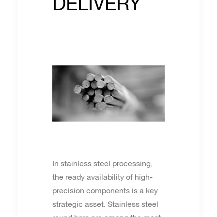
DELIVERY
In stainless steel processing,
the ready availability of high-
precision components is a key
strategic asset. Stainless steel