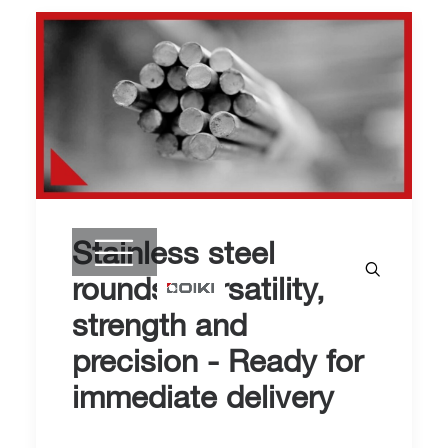
Stainless steel
rounds: versatility,
strength and
precision - Ready for
immediate delivery