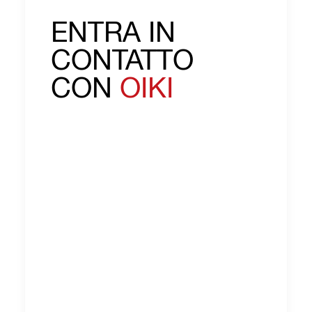
ENTRA IN
CONTATTO
CON
OIKI