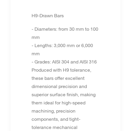
H9-Drawn Bars
- Diameters: from 30 mm to 100
mm
- Lengths: 3,000 mm or 6,000
mm
- Grades: AISI 304 and AISI 316
Produced with H9 tolerance,
these bars offer excellent
dimensional precision and
superior surface finish, making
them ideal for high-speed
machining, precision
components, and tight-
tolerance mechanical