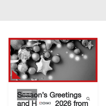
Season’s Greetings
and Happy 2026 from