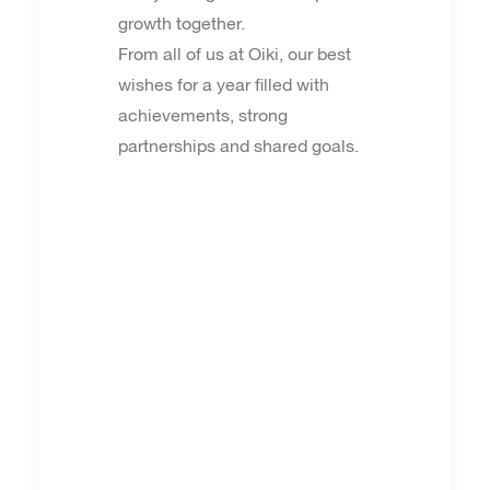
growth together.
From all of us at Oiki, our best
wishes for a year filled with
achievements, strong
partnerships and shared goals.