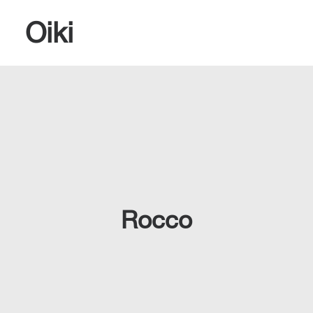
Oiki
SEARCH
Rocco