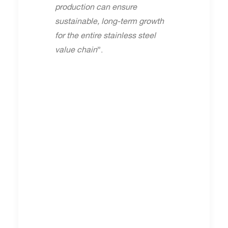
production can ensure
sustainable, long-term growth
for the entire stainless steel
value chain
”.