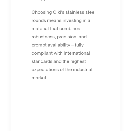
Choosing Oiki’s stainless steel
rounds means investing in a
material that combines
robustness, precision, and
prompt availability—fully
compliant with international
standards and the highest
expectations of the industrial
market.