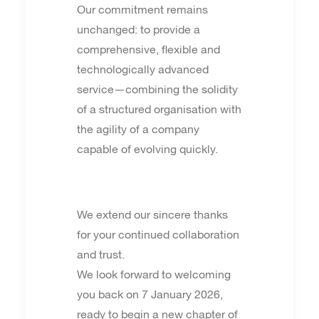
Our commitment remains
unchanged: to provide a
comprehensive, flexible and
technologically advanced
service—combining the solidity
of a structured organisation with
the agility of a company
capable of evolving quickly.
We extend our sincere thanks
for your continued collaboration
and trust.
We look forward to welcoming
you back on 7 January 2026,
ready to begin a new chapter of