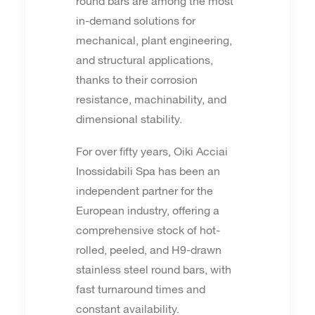
round bars are among the most
in-demand solutions for
mechanical, plant engineering,
and structural applications,
thanks to their corrosion
resistance, machinability, and
dimensional stability.
For over fifty years, Oiki Acciai
Inossidabili Spa has been an
independent partner for the
European industry, offering a
comprehensive stock of hot-
rolled, peeled, and H9-drawn
stainless steel round bars, with
fast turnaround times and
constant availability.