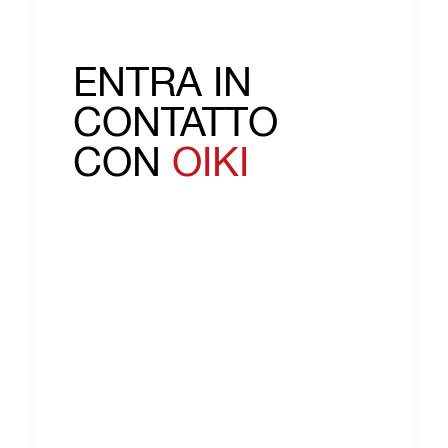
ENTRA IN
CONTATTO
CON
OIKI