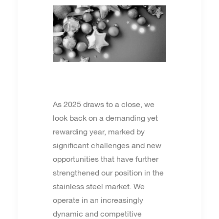
As 2025 draws to a close, we
look back on a demanding yet
rewarding year, marked by
significant challenges and new
opportunities that have further
strengthened our position in the
stainless steel market. We
operate in an increasingly
dynamic and competitive