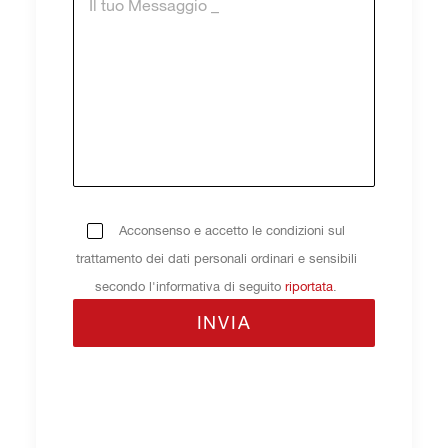
Acconsenso e accetto le condizioni sul
trattamento dei dati personali ordinari e sensibili
secondo l'informativa di seguito
riportata
.